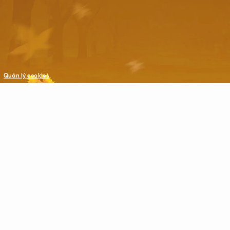
Quản lý cookies
©Copyright © 2021 VNG. All Rights Reserved.
All trademarks referenced herein are the properties of their respecti