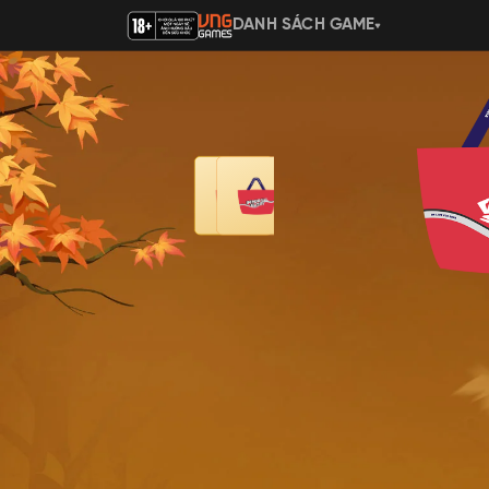
DANH SÁCH GAME